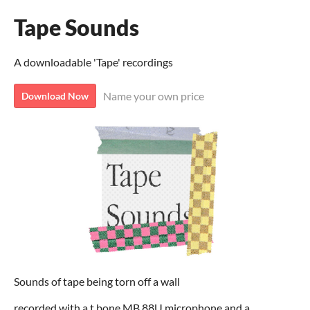
Tape Sounds
A downloadable 'Tape' recordings
Name your own price
Download Now
Sounds of tape being torn off a wall
recorded with a t.bone MB 88U microphone and a