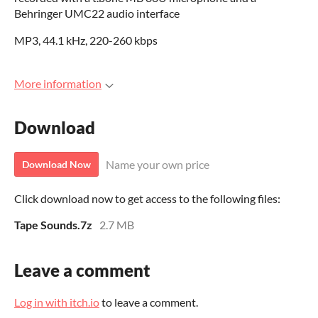
Behringer UMC22 audio interface
MP3, 44.1 kHz, 220-260 kbps
More information
Download
Name your own price
Download Now
Click download now to get access to the following files:
Tape Sounds.7z
2.7 MB
Leave a comment
Log in with itch.io
to leave a comment.