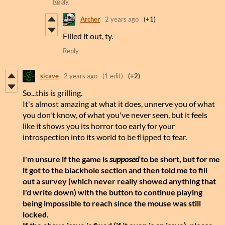
Reply
Archer
2 years ago
(+1)
Filled it out, ty.
Reply
sicave
2 years ago
(1 edit)
(+2)
So...this is grilling.
It's almost amazing at what it does, unnerve you of what
you don't know, of what you've never seen, but it feels
like it shows you its horror too early for your
introspection into its world to be flipped to fear.
I'm unsure if the game is
supposed
to be short, but for me
it got to the blackhole section and then told me to fill
out a survey (which never really showed anything that
I'd write down) with the button to continue playing
being impossible to reach since the mouse was still
locked.