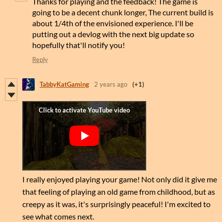
Thanks for playing and the feedback! The game is
going to be a decent chunk longer, The current build is
about 1/4th of the envisioned experience. I'll be
putting out a devlog with the next big update so
hopefully that'll notify you!
Reply
TabbyKatGaming
2 years ago
(+1)
I really enjoyed playing your game! Not only did it give me
that feeling of playing an old game from childhood, but as
creepy as it was, it's surprisingly peaceful! I'm excited to
see what comes next.