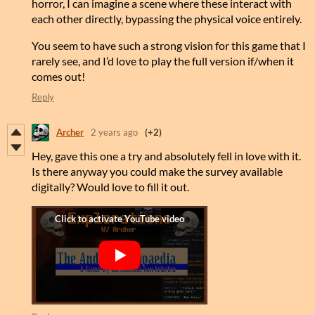
horror, I can imagine a scene where these interact with
each other directly, bypassing the physical voice entirely.
You seem to have such a strong vision for this game that I
rarely see, and I’d love to play the full version if/when it
comes out!
Reply
Archer
2 years ago
(+2)
Hey, gave this one a try and absolutely fell in love with it.
Is there anyway you could make the survey available
digitally? Would love to fill it out.