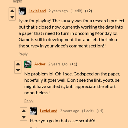
Reply
LexieLand
2 years ago
(1 edit)
(+2)
tysm for playing! The survey was for a research project
but that's closed now, currently working the data into
a paper that i need to turn in oncoming Monday lol.
Game is still in development tho, and left the link to
the survey in your video's comment section!!
Reply
Archer
2 years ago
(+1)
No problem lol. Oh, i see. Godspeed on the paper,
hopefully it goes well. Don't see the link, youtube
might have smited it, but i appreciate the effort
nonetheless!
Reply
LexieLand
2 years ago
(1 edit)
(+1)
Here you go in that case: scrubb'd