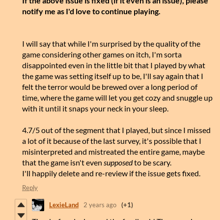
If the above issue is fixed (if it even is an issue), please
notify me as I'd love to continue playing.
I will say that while I'm surprised by the quality of the
game considering other games on itch, I'm sorta
disappointed even in the little bit that I played by what
the game was setting itself up to be, I'll say again that I
felt the terror would be brewed over a long period of
time, where the game will let you get cozy and snuggle up
with it until it snaps your neck in your sleep.
4.7/5 out of the segment that I played, but since I missed
a lot of it because of the last survey, it's possible that I
misinterpreted and mistreated the entire game, maybe
that the game isn't even
supposed
to be scary.
I'll happily delete and re-review if the issue gets fixed.
Reply
LexieLand
2 years ago
(+1)