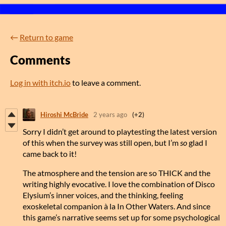
←
Return to game
Comments
Log in with itch.io
to leave a comment.
Hiroshi McBride
2 years ago
(+2)
Sorry I didn’t get around to playtesting the latest version
of this when the survey was still open, but I’m
so
glad I
came back to it!
The atmosphere and the tension are so THICK and the
writing highly evocative. I love the combination of Disco
Elysium’s inner voices, and the thinking, feeling
exoskeletal companion à la In Other Waters. And since
this game’s narrative seems set up for some psychological