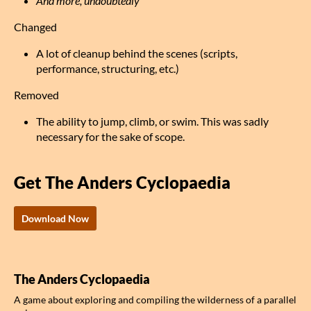
And more, undoubtedly
Changed
A lot of cleanup behind the scenes (scripts,
performance, structuring, etc.)
Removed
The ability to jump, climb, or swim. This was sadly
necessary for the sake of scope.
Get The Anders Cyclopaedia
Download Now
The Anders Cyclopaedia
A game about exploring and compiling the wilderness of a parallel