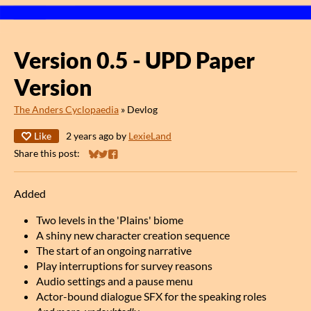
Version 0.5 - UPD Paper
Version
The Anders Cyclopaedia
»
Devlog
Like
2 years ago
by
LexieLand
Share this post:
Share on Bluesky
Share on Twitter
Share on Facebook
Added
Two levels in the 'Plains' biome
A shiny new character creation sequence
The start of an ongoing narrative
Play interruptions for survey reasons
Audio settings and a pause menu
Actor-bound dialogue SFX for the speaking roles