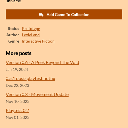
universe.
Add Game To Collection
Status
Prototype
Author
LexieLand
Genre
Interactive Fiction
More posts
Version 0.6 - A Peek Beyond The Void
Jan 19, 2024
0.5.1 post-playtest hotfix
Dec 22, 2023
Version 0.3 - Movement Update
Nov 10, 2023
Playtest 0.2
Nov 01, 2023